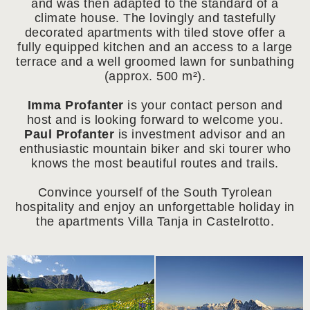
and was then adapted to the standard of a
climate house. The lovingly and tastefully
decorated apartments with tiled stove offer a
fully equipped kitchen and an access to a large
terrace and a well groomed lawn for sunbathing
(approx. 500 m²).
Imma Profanter
is your contact person and
host and is looking forward to welcome you.
Paul Profanter
is investment advisor and an
enthusiastic mountain biker and ski tourer who
knows the most beautiful routes and trails.
Convince yourself of the South Tyrolean
hospitality and enjoy an unforgettable holiday in
the apartments Villa Tanja in Castelrotto.