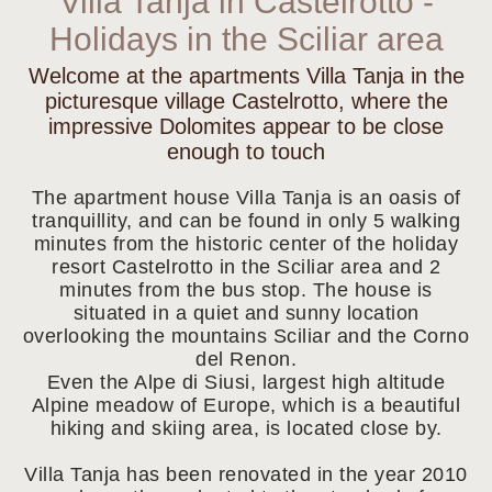
Villa Tanja in Castelrotto -
Holidays in the Sciliar area
Welcome at the apartments Villa Tanja in the
picturesque village Castelrotto, where the
impressive Dolomites appear to be close
enough to touch
The apartment house Villa Tanja is an oasis of
tranquillity, and can be found in only 5 walking
minutes from the historic center of the holiday
resort Castelrotto in the Sciliar area and 2
minutes from the bus stop. The house is
situated in a quiet and sunny location
overlooking the mountains Sciliar and the Corno
del Renon.
Even the Alpe di Siusi, largest high altitude
Alpine meadow of Europe, which is a beautiful
hiking and skiing area, is located close by.
Villa Tanja has been renovated in the year 2010