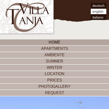
deutsch
english
italiano
HOME
APARTMENTS
AMBIENTE
SUMMER
WINTER
LOCATION
PRICES
PHOTOGALLERY
REQUEST