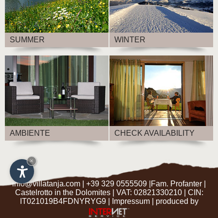
SUMMER
WINTER
AMBIENTE
CHECK AVAILABILITY
×
info@villatanja.com
|
+39 329 0555509
|Fam. Profanter |
Castelrotto in the Dolomites
| VAT: 02821330210 | CIN:
IT021019B4FDNYRYG9 |
Impressum
|
produced by